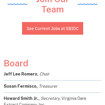
Team
See Current Jobs at SBIDC
Board
Jeff Lee Romero,
Chair
Susan Fermisco,
Treasurer
Howard Smith Jr.,
Secretary
, Virginia Dare
Extract Company, Inc.