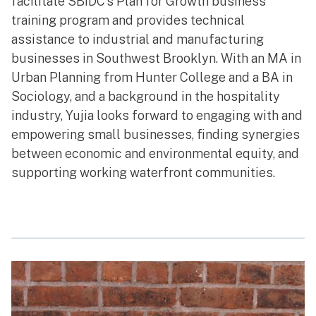
facilitate SBIDC’s Plan for Growth business
training program and provides technical
assistance to industrial and manufacturing
businesses in Southwest Brooklyn. With an MA in
Urban Planning from Hunter College and a BA in
Sociology, and a background in the hospitality
industry, Yujia looks forward to engaging with and
empowering small businesses, finding synergies
between economic and environmental equity, and
supporting working waterfront communities.