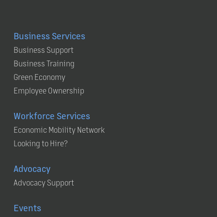
Business Services
Business Support
Business Training
Green Economy
Employee Ownership
Workforce Services
Economic Mobility Network
Looking to Hire?
Advocacy
Advocacy Support
Events