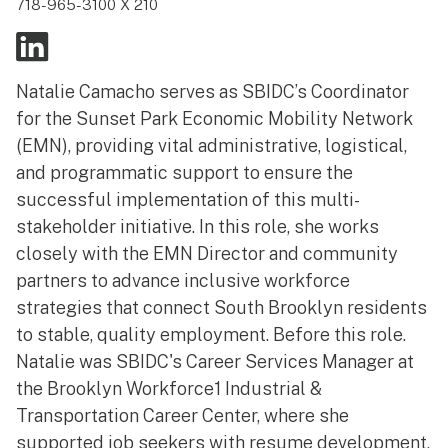
718-965-3100 X 210
Natalie Camacho serves as SBIDC’s Coordinator
for the Sunset Park Economic Mobility Network
(EMN), providing vital administrative, logistical,
and programmatic support to ensure the
successful implementation of this multi-
stakeholder initiative. In this role, she works
closely with the EMN Director and community
partners to advance inclusive workforce
strategies that connect South Brooklyn residents
to stable, quality employment. Before this role.
Natalie was SBIDC's Career Services Manager at
the Brooklyn Workforce1 Industrial &
Transportation Career Center, where she
supported job seekers with resume development,