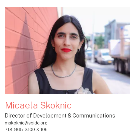
Micaela Skoknic
Director of Development & Communications
mskoknic@sbidc.org
718-965-3100 X 106