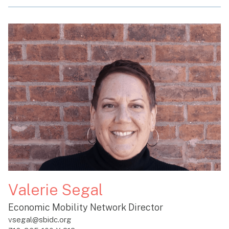
Valerie Segal
Economic Mobility Network Director
vsegal@sbidc.org