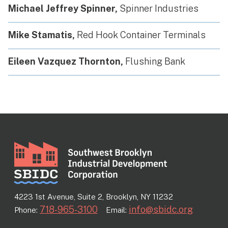
Michael Jeffrey Spinner,
Spinner Industries
Mike Stamatis,
Red Hook Container Terminals
Eileen Vazquez Thornton,
Flushing Bank
4223 1st Avenue, Suite 2, Brooklyn, NY 11232
718-965-3100
info@sbidc.org
Phone:
Email: