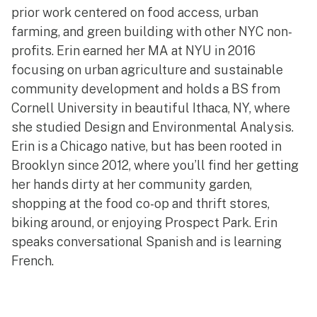
prior work centered on food access, urban
farming, and green building with other NYC non-
profits. Erin earned her MA at NYU in 2016
focusing on urban agriculture and sustainable
community development and holds a BS from
Cornell University in beautiful Ithaca, NY, where
she studied Design and Environmental Analysis.
Erin is a Chicago native, but has been rooted in
Brooklyn since 2012, where you’ll find her getting
her hands dirty at her community garden,
shopping at the food co-op and thrift stores,
biking around, or enjoying Prospect Park. Erin
speaks conversational Spanish and is learning
French.