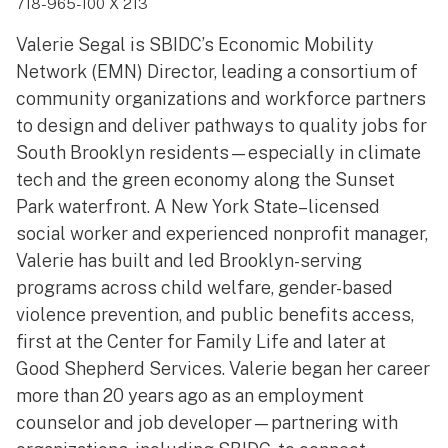
718-965-100 X 213
Valerie Segal is SBIDC’s Economic Mobility
Network (EMN) Director, leading a consortium of
community organizations and workforce partners
to design and deliver pathways to quality jobs for
South Brooklyn residents—especially in climate
tech and the green economy along the Sunset
Park waterfront. A New York State–licensed
social worker and experienced nonprofit manager,
Valerie has built and led Brooklyn-serving
programs across child welfare, gender-based
violence prevention, and public benefits access,
first at the Center for Family Life and later at
Good Shepherd Services. Valerie began her career
more than 20 years ago as an employment
counselor and job developer—partnering with