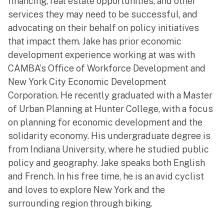
financing, real estate opportunities, and other
services they may need to be successful, and
advocating on their behalf on policy initiatives
that impact them. Jake has prior economic
development experience working at was with
CAMBA’s Office of Workforce Development and
New York City Economic Development
Corporation. He recently graduated with a Master
of Urban Planning at Hunter College, with a focus
on planning for economic development and the
solidarity economy. His undergraduate degree is
from Indiana University, where he studied public
policy and geography. Jake speaks both English
and French. In his free time, he is an avid cyclist
and loves to explore New York and the
surrounding region through biking.