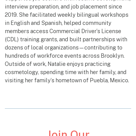
interview preparation, and job placement since
2019. She facilitated weekly bilingual workshops
in English and Spanish, helped community
members access Commercial Driver’s License
(CDL) training grants, and built partnerships with
dozens of local organizations—contributing to
hundreds of workforce events across Brooklyn.
Outside of work, Natalie enjoys practicing
cosmetology, spending time with her family, and
visiting her family’s hometown of Puebla, Mexico.
Join Our