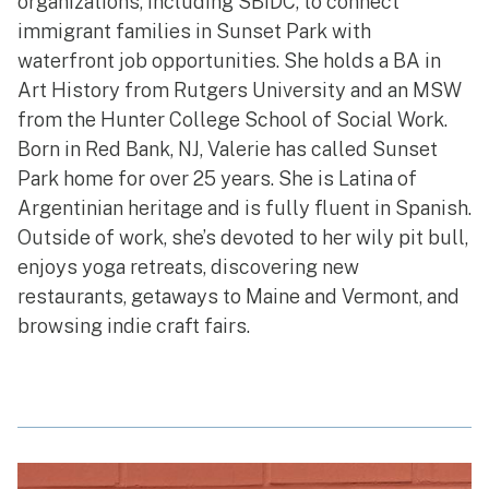
organizations, including SBIDC, to connect
immigrant families in Sunset Park with
waterfront job opportunities. She holds a BA in
Art History from Rutgers University and an MSW
from the Hunter College School of Social Work.
Born in Red Bank, NJ, Valerie has called Sunset
Park home for over 25 years. She is Latina of
Argentinian heritage and is fully fluent in Spanish.
Outside of work, she’s devoted to her wily pit bull,
enjoys yoga retreats, discovering new
restaurants, getaways to Maine and Vermont, and
browsing indie craft fairs.