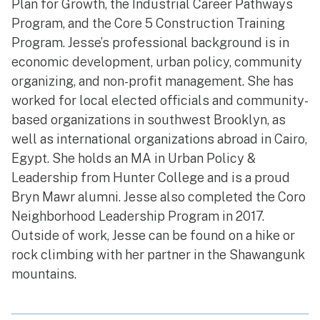
Plan for Growth, the Industrial Career Pathways
Program, and the Core 5 Construction Training
Program. Jesse’s professional background is in
economic development, urban policy, community
organizing, and non-profit management. She has
worked for local elected officials and community-
based organizations in southwest Brooklyn, as
well as international organizations abroad in Cairo,
Egypt. She holds an MA in Urban Policy &
Leadership from Hunter College and is a proud
Bryn Mawr alumni. Jesse also completed the Coro
Neighborhood Leadership Program in 2017.
Outside of work, Jesse can be found on a hike or
rock climbing with her partner in the Shawangunk
mountains.