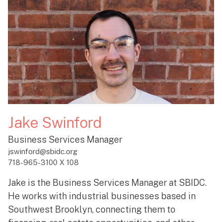
Jake Swinford
Business Services Manager
jswinford@sbidc.org
718-965-3100 X 108
Jake is the Business Services Manager at SBIDC.
He works with industrial businesses based in
Southwest Brooklyn, connecting them to