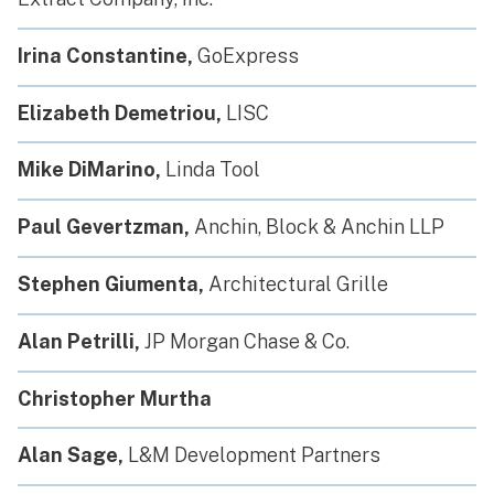
Irina Constantine,
GoExpress
Elizabeth Demetriou,
LISC
Mike DiMarino,
Linda Tool
Paul Gevertzman,
Anchin, Block & Anchin LLP
Stephen Giumenta,
Architectural Grille
Alan Petrilli,
JP Morgan Chase & Co.
Christopher Murtha
Alan Sage,
L&M Development Partners