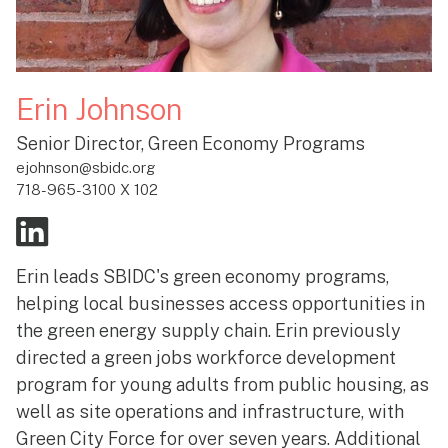
Erin Johnson
Senior Director, Green Economy Programs
ejohnson@sbidc.org
718-965-3100 X 102
Erin leads SBIDC's green economy programs,
helping local businesses access opportunities in
the green energy supply chain. Erin previously
directed a green jobs workforce development
program for young adults from public housing, as
well as site operations and infrastructure, with
Green City Force for over seven years. Additional