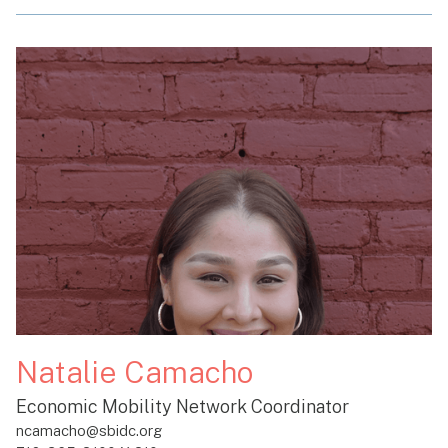
Natalie Camacho
Economic Mobility Network Coordinator
ncamacho@sbidc.org