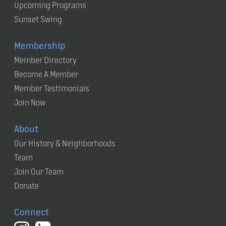
Upcoming Programs
Sunset Swing
Membership
Member Directory
Become A Member
Member Testimonials
Join Now
About
Our History & Neighborhoods
Team
Join Our Team
Donate
Connect