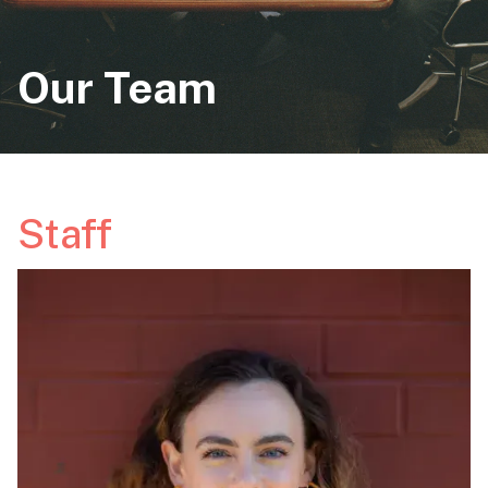
Our Team
Staff