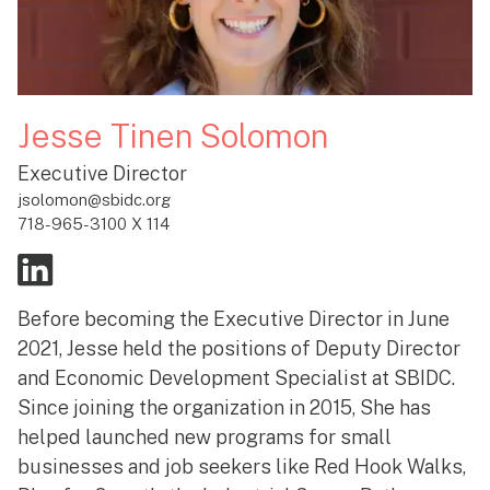
Jesse Tinen Solomon
Executive Director
jsolomon@sbidc.org
718-965-3100 X 114
Before becoming the Executive Director in June
2021, Jesse held the positions of Deputy Director
and Economic Development Specialist at SBIDC.
Since joining the organization in 2015, She has
helped launched new programs for small
businesses and job seekers like Red Hook Walks,