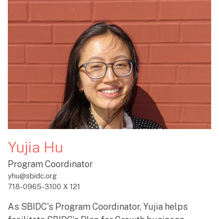
Yujia Hu
Program Coordinator
yhu@sbidc.org
718-0965-3100 X 121
As SBIDC's Program Coordinator, Yujia helps