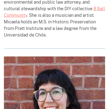
environmental and public law attorney, and
cultural stewardship with the DIY collective
8 Ball
Community
. She is also a musician and artist.
Micaela holds an M.S. in Historic Preservation
from Pratt Institute and a law degree from the
Universidad de Chile.