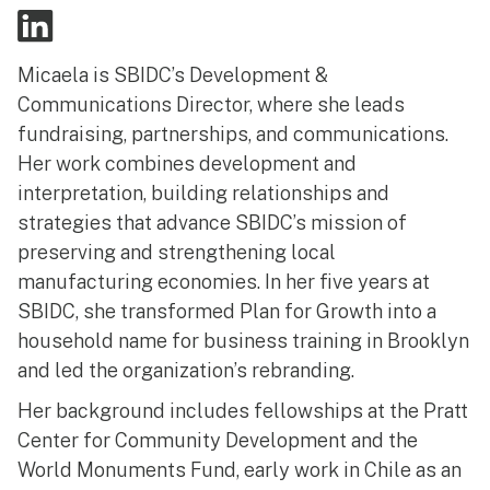
Micaela is SBIDC’s Development &
Communications Director, where she leads
fundraising, partnerships, and communications.
Her work combines development and
interpretation, building relationships and
strategies that advance SBIDC’s mission of
preserving and strengthening local
manufacturing economies. In her five years at
SBIDC, she transformed Plan for Growth into a
household name for business training in Brooklyn
and led the organization’s rebranding.
Her background includes fellowships at the Pratt
Center for Community Development and the
World Monuments Fund, early work in Chile as an