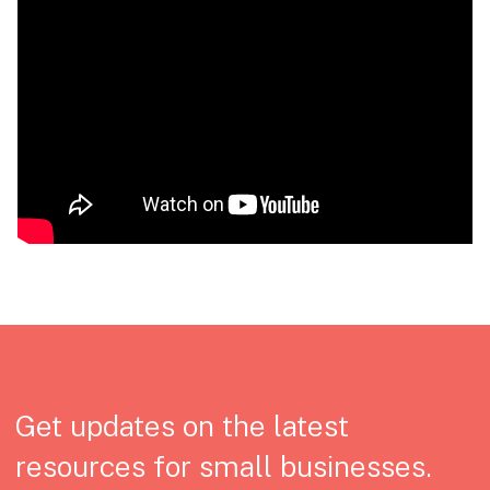
Get updates on the latest
resources for small businesses.