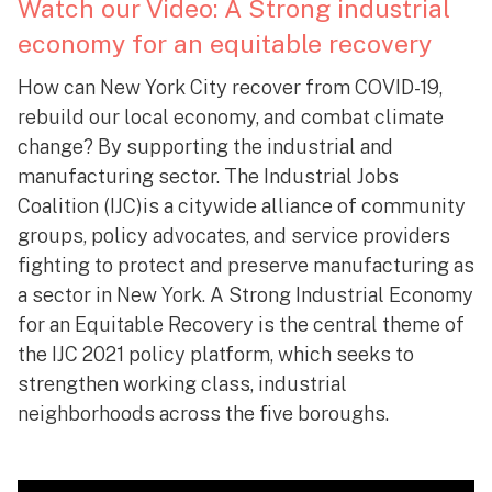
Watch our Video: A Strong industrial
economy for an equitable recovery
How can New York City recover from COVID-19,
rebuild our local economy, and combat climate
change? By supporting the industrial and
manufacturing sector. The Industrial Jobs
Coalition (IJC)is a citywide alliance of community
groups, policy advocates, and service providers
fighting to protect and preserve manufacturing as
a sector in New York. A Strong Industrial Economy
for an Equitable Recovery is the central theme of
the IJC 2021 policy platform, which seeks to
strengthen working class, industrial
neighborhoods across the five boroughs.