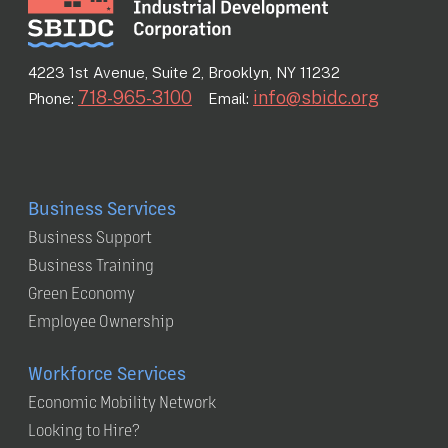
4223 1st Avenue, Suite 2, Brooklyn, NY 11232
718-965-3100
info@sbidc.org
Phone:
Email:
Business Services
Business Support
Business Training
Green Economy
Employee Ownership
Workforce Services
Economic Mobility Network
Looking to Hire?