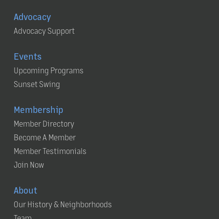
Advocacy
Advocacy Support
Events
Upcoming Programs
Sunset Swing
Membership
Member Directory
Become A Member
Member Testimonials
Join Now
About
Our History & Neighborhoods
Team