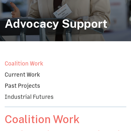
Advocacy Support
Coalition Work
Current Work
Past Projects
Industrial Futures
Coalition Work