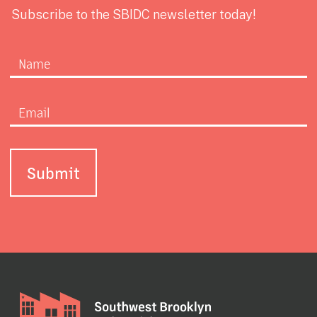
Subscribe to the SBIDC newsletter today!