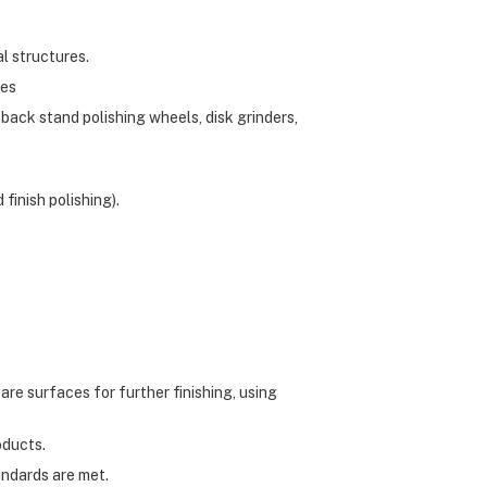
al structures.
hes
 back stand polishing wheels, disk grinders,
finish polishing).
pare surfaces for further finishing, using
oducts.
andards are met.