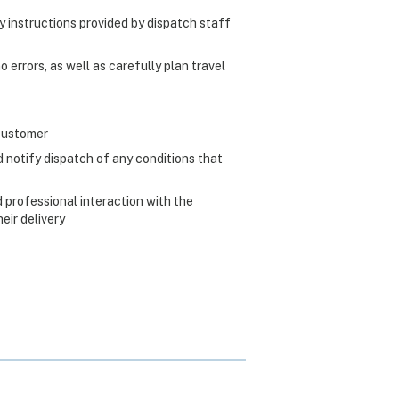
ry instructions provided by dispatch staff
 errors, as well as carefully plan travel
 customer
 notify dispatch of any conditions that
 professional interaction with the
ir delivery