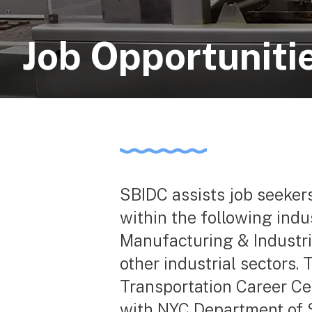
Job Opportuniti
SBIDC assists job seeker
within the following ind
Manufacturing & Industri
other industrial sectors.
Transportation Career Cen
with NYC Department of 