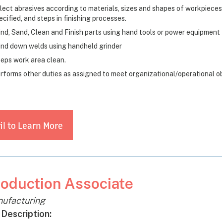
lect abrasives according to materials, sizes and shapes of workpieces
ecified, and steps in finishing processes.
ind, Sand, Clean and Finish parts using hand tools or power equipment fo
ind down welds using handheld grinder
eps work area clean.
rforms other duties as assigned to meet organizational/operational o
l to Learn More
oduction Associate
ufacturing
 Description: