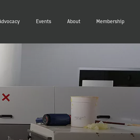
Advocacy
Events
About
Membership