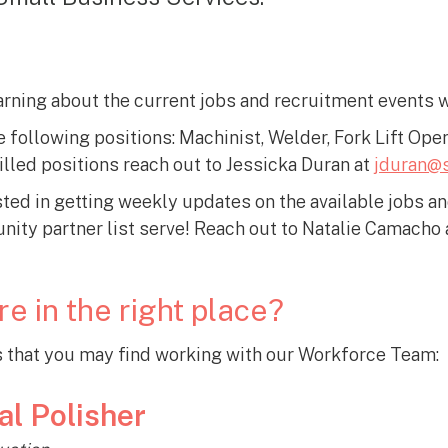
arning about the current jobs and recruitment events 
e following positions: Machinist, Welder, Fork Lift Ope
lled positions reach out to Jessicka Duran at
jduran@s
ted in getting weekly updates on the available jobs a
ity partner list serve! Reach out to Natalie Camacho 
re in the right place?
that you may find working with our Workforce Team:
al Polisher