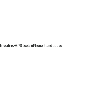
th routing/GPS tools (iPhone 6 and above,