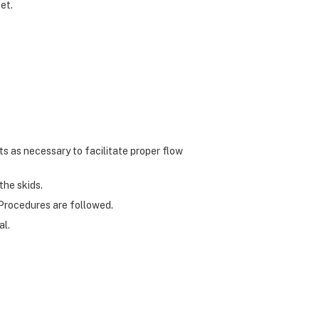
et.
ts as necessary to facilitate proper flow
the skids.
Procedures are followed.
al.