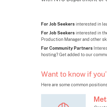
For Job Seekers
interested in le
For Job Seekers
interested in th
Production Manager and other ski
For Community Partners
Interes
hosting? Get added to our commun
Want to know if you’
Here are some common positions 
Met