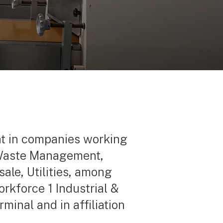
nt in companies working
, Waste Management,
ale, Utilities, among
orkforce 1 Industrial &
minal and in affiliation