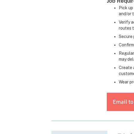
Job Requi
Pick up 
and/or 
Verify a
routes 
Secure 
Confirm
Regular
may dela
Create 
custome
Wear pr
Email to