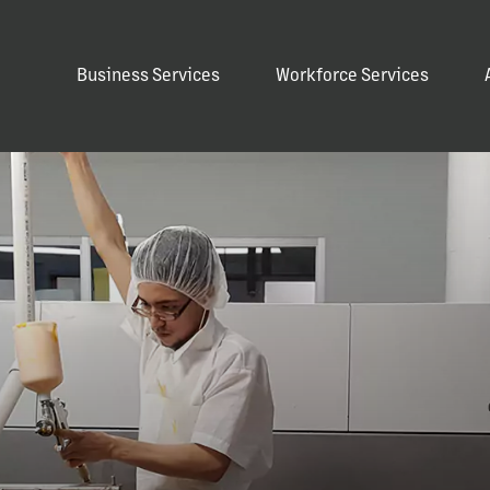
Business Services
Workforce Services