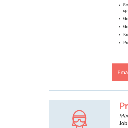
Se
sp
Gr
Gr
Ke
Pe
Emai
Pr
Man
Job