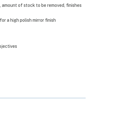
, amount of stock to be removed, finishes
r a high polish mirror finish
bjectives