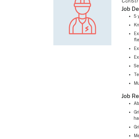
Constr
Job De
5 
Kn
Ex
fl
Ex
Ex
Se
Te
Mu
Job Re
Ab
Gr
ha
Gr
Me