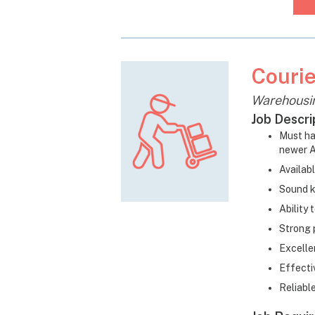
Courie
Warehousi
Job Descri
Must ha
newer A
Availab
Sound k
Ability
Strong 
Excelle
Effecti
Reliabl