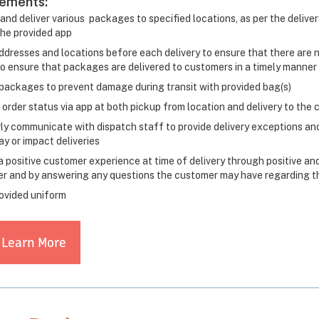
rements:
and deliver various packages to specified locations, as per the delive
the provided app
ddresses and locations before each delivery to ensure that there are no
to ensure that packages are delivered to customers in a timely manner
packages to prevent damage during transit with provided bag(s)
 order status via app at both pickup from location and delivery to the
ly communicate with dispatch staff to provide delivery exceptions and
y or impact deliveries
a positive customer experience at time of delivery through positive and
r and by answering any questions the customer may have regarding the
ovided uniform
 Learn More