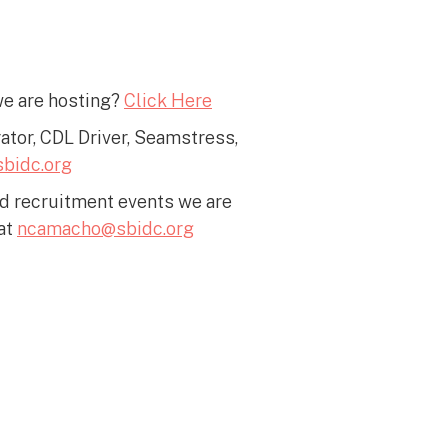
we are hosting?
Click Here
rator, CDL Driver, Seamstress,
bidc.org
nd recruitment events we are
at
ncamacho@sbidc.org