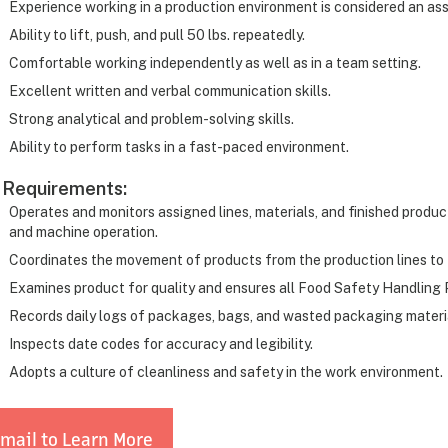
Experience working in a production environment is considered an ass
Ability to lift, push, and pull 50 lbs. repeatedly.
Comfortable working independently as well as in a team setting.
Excellent written and verbal communication skills.
Strong analytical and problem-solving skills.
Ability to perform tasks in a fast-paced environment.
 Requirements:
Operates and monitors assigned lines, materials, and finished produc
and machine operation.
Coordinates the movement of products from the production lines to 
Examines product for quality and ensures all Food Safety Handling 
Records daily logs of packages, bags, and wasted packaging materi
Inspects date codes for accuracy and legibility.
Adopts a culture of cleanliness and safety in the work environment.
mail to Learn More