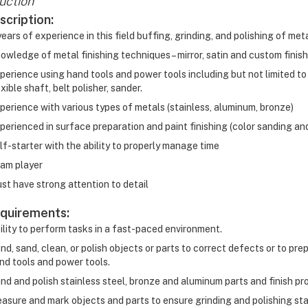
uction
scription:
years of experience in this field buffing, grinding, and polishing of met
owledge of metal finishing techniques – mirror, satin and custom finis
perience using hand tools and power tools including but not limited to
exible shaft, belt polisher, sander.
perience with various types of metals (stainless, aluminum, bronze)
perienced in surface preparation and paint finishing (color sanding and 
lf-starter with the ability to properly manage time
am player
st have strong attention to detail
quirements:
ility to perform tasks in a fast-paced environment.
ind, sand, clean, or polish objects or parts to correct defects or to pre
nd tools and power tools.
ind and polish stainless steel, bronze and aluminum parts and finish pr
asure and mark objects and parts to ensure grinding and polishing st