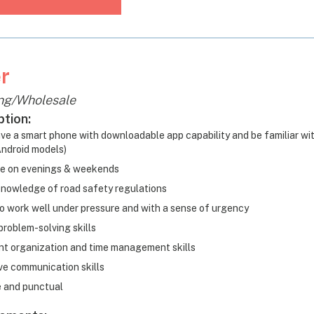
r
ng/Wholesale
ption:
ve a smart phone with downloadable app capability and be familiar wi
ndroid models)
le on evenings & weekends
nowledge of road safety regulations
 to work well under pressure and with a sense of urgency
problem-solving skills
nt organization and time management skills
ve communication skills
e and punctual