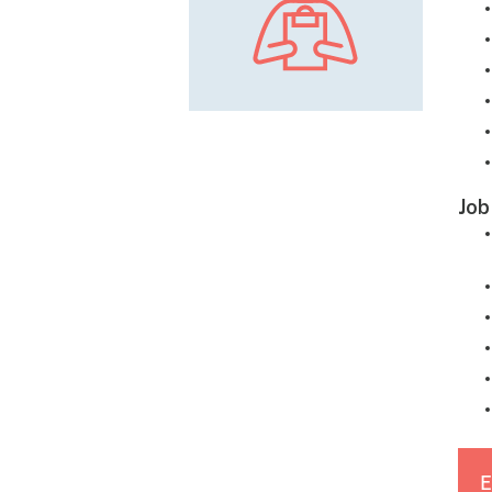
Job
E