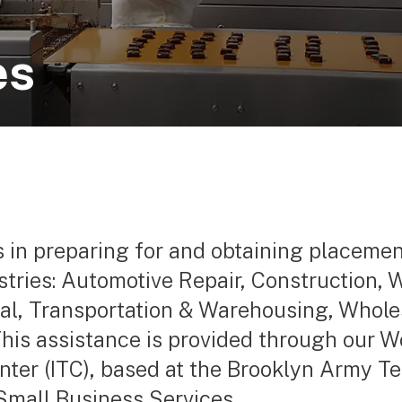
es
s in preparing for and obtaining placeme
ustries: Automotive Repair, Construction
al, Transportation & Warehousing, Wholes
 This assistance is provided through our W
ter (ITC), based at the Brooklyn Army Ter
Small Business Services.