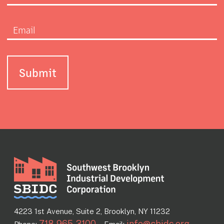
4223 1st Avenue, Suite 2, Brooklyn, NY 11232
718-965-3100
info@sbidc.org