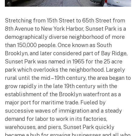
Stretching from 15th Street to 65th Street from
8th Avenue to New York Harbor, Sunset Park is a
demographically diverse neighborhood of more
than 150,000 people. Once known as South
Brooklyn, and later considered part of Bay Ridge,
Sunset Park was named in 1965 for the 25 acre
park which overlooks the neighborhood. Largely
rural until the mid – 19th century, the area began to
grow rapidly in the late 19th century with the
establishment of the Brooklyn waterfront as a
major port for maritime trade. Fueled by
successive waves of immigration and a steady
demand for labor to work in its factories,
warehouses, and piers, Sunset Park quickly
became a hub for growing businesses and all who