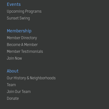
Events
Upcoming Programs
Sunset Swing
Membership
Member Directory
Become A Member
Member Testimonials
Join Now
About
Our History & Neighborhoods
Team
Join Our Team
Donate