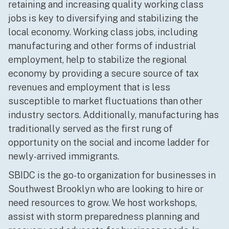
retaining and increasing quality working class
jobs is key to diversifying and stabilizing the
local economy. Working class jobs, including
manufacturing and other forms of industrial
employment, help to stabilize the regional
economy by providing a secure source of tax
revenues and employment that is less
susceptible to market fluctuations than other
industry sectors. Additionally, manufacturing has
traditionally served as the first rung of
opportunity on the social and income ladder for
newly-arrived immigrants.
SBIDC is the go-to organization for businesses in
Southwest Brooklyn who are looking to hire or
need resources to grow. We host workshops,
assist with storm preparedness planning and