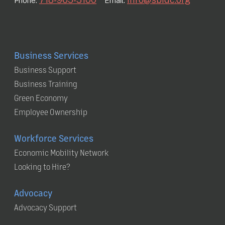
Phone:
Email:
Business Services
Business Support
Business Training
Green Economy
Employee Ownership
Workforce Services
Economic Mobility Network
Looking to Hire?
Advocacy
Advocacy Support