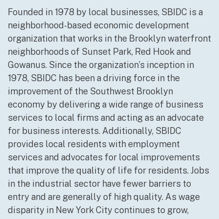
Founded in 1978 by local businesses, SBIDC is a
neighborhood-based economic development
organization that works in the Brooklyn waterfront
neighborhoods of Sunset Park, Red Hook and
Gowanus. Since the organization’s inception in
1978, SBIDC has been a driving force in the
improvement of the Southwest Brooklyn
economy by delivering a wide range of business
services to local firms and acting as an advocate
for business interests. Additionally, SBIDC
provides local residents with employment
services and advocates for local improvements
that improve the quality of life for residents. Jobs
in the industrial sector have fewer barriers to
entry and are generally of high quality. As wage
disparity in New York City continues to grow,