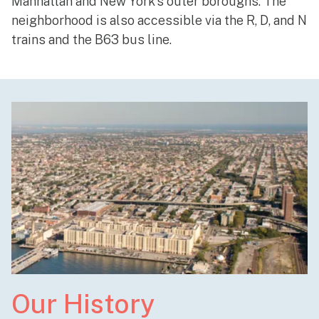
Manhattan and New York’s outer boroughs. The
neighborhood is also accessible via the R, D, and N
trains and the B63 bus line.
Our History