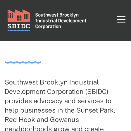
Southwest Brooklyn Industrial
Development Corporation (SBIDC)
provides advocacy and services to
help businesses in the Sunset Park,
Red Hook and Gowanus
neighborhoods grow and create