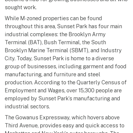
sought work.
While M-zoned properties can be found
throughout this area, Sunset Park has four main
industrial complexes: the Brooklyn Army
Terminal (BAT), Bush Terminal, the South
Brooklyn Marine Terminal (SBMT), and Industry
City. Today, Sunset Park is home to a diverse
group of businesses, including garment and food
manufacturing, and furniture and steel
production. According to the Quarterly Census of
Employment and Wages, over 15,300 people are
employed by Sunset Park’s manufacturing and
industrial sectors.
The Gowanus Expressway, which hovers above
Third Avenue, provides easy and quick access to