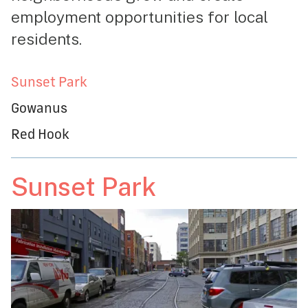
employment opportunities for local
residents.
Sunset Park
Gowanus
Red Hook
Sunset Park