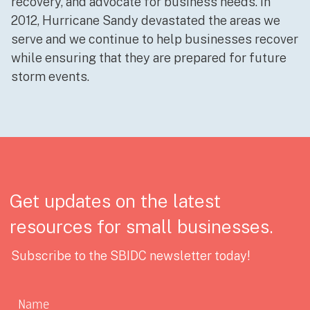
recovery, and advocate for business needs. In
2012, Hurricane Sandy devastated the areas we
serve and we continue to help businesses recover
while ensuring that they are prepared for future
storm events.
Get updates on the latest
resources for small businesses.
Subscribe to the SBIDC newsletter today!